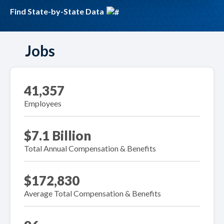
Find State-by-State Data
Jobs
41,357
Employees
$7.1 Billion
Total Annual Compensation & Benefits
$172,830
Average Total Compensation & Benefits