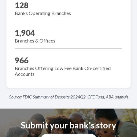
128
Banks Operating Branches
1,904
Branches & Offices
966
Branches Offering Low Fee Bank On-certified
Accounts
Source: FDIC Summary of Deposits 2024Q2, CFE Fund, ABA analysis
Submit your bank's story