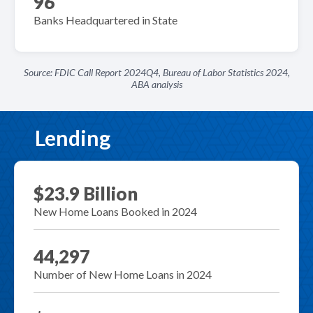
96
Banks Headquartered in State
Source: FDIC Call Report 2024Q4, Bureau of Labor Statistics 2024,
ABA analysis
Lending
$23.9 Billion
New Home Loans Booked in 2024
44,297
Number of New Home Loans in 2024