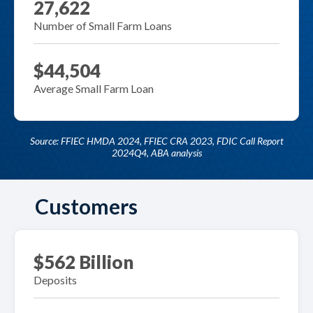
27,622
Number of Small Farm Loans
$44,504
Average Small Farm Loan
Source: FFIEC HMDA 2024, FFIEC CRA 2023, FDIC Call Report
2024Q4, ABA analysis
Customers
$562 Billion
Deposits