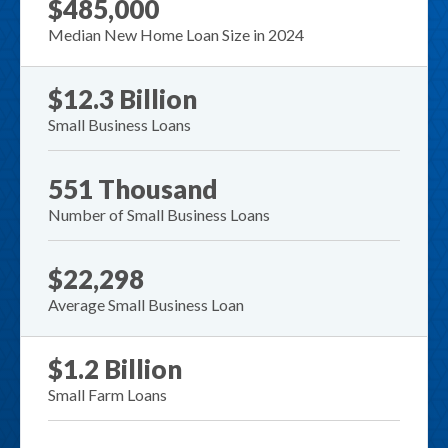
$485,000
Median New Home Loan Size in 2024
$12.3 Billion
Small Business Loans
551 Thousand
Number of Small Business Loans
$22,298
Average Small Business Loan
$1.2 Billion
Small Farm Loans