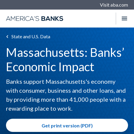
Visit aba.com
State and U.S. Data
Massachusetts: Banks’
Economic Impact
Banks support Massachusetts's economy
with consumer, business and other loans, and
by providing more than 41,000 people with a
rewarding place to work.
Get print version (PDF)