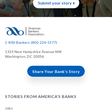
Submit your story
1-800-Bankers (800-226-5377)
1333 New Hampshire Avenue NW
Washington, DC 20036
Share Your Bank's Story
STORIES FROM AMERICA'S BANKS
Jobs