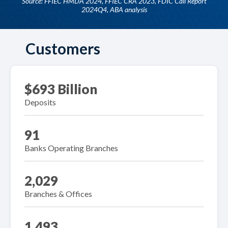
Source: FFIEC HMDA 2024, FFIEC CRA 2023, FDIC Call Report
2024Q4, ABA analysis
Customers
$693 Billion
Deposits
91
Banks Operating Branches
2,029
Branches & Offices
1,493