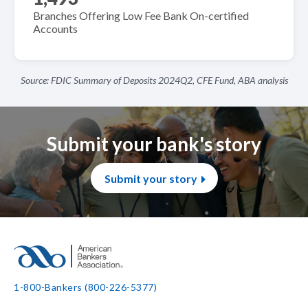
Branches Offering Low Fee Bank On-certified
Accounts
Source: FDIC Summary of Deposits 2024Q2, CFE Fund, ABA analysis
Submit your bank's story
Submit your story
1-800-Bankers (800-226-5377)