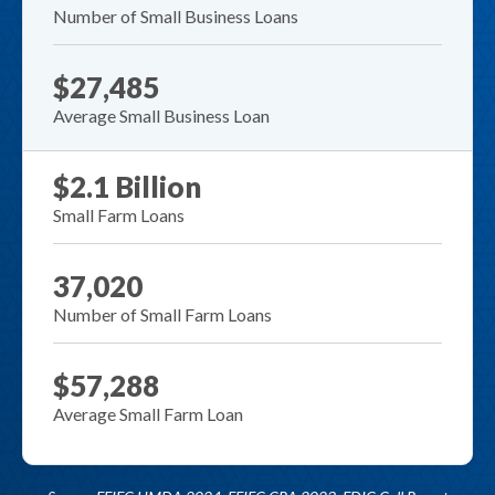
Number of Small Business Loans
$27,485
Average Small Business Loan
$2.1 Billion
Small Farm Loans
37,020
Number of Small Farm Loans
$57,288
Average Small Farm Loan