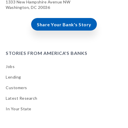
1333 New Hampshire Avenue NW
Washington, DC 20036
Share Your Bank's Story
STORIES FROM AMERICA'S BANKS
Jobs
Lending
Customers
Latest Research
In Your State