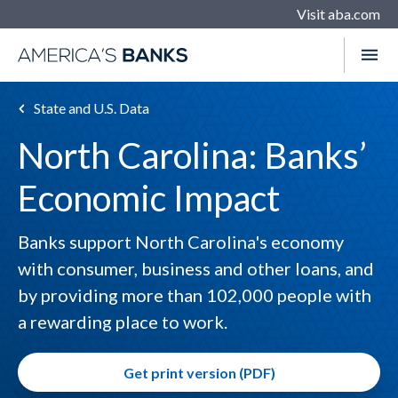
Visit aba.com
State and U.S. Data
North Carolina: Banks’
Economic Impact
Banks support North Carolina's economy
with consumer, business and other loans, and
by providing more than 102,000 people with
a rewarding place to work.
Get print version (PDF)