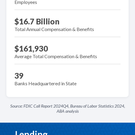
Employees
$16.7 Billion
Total Annual Compensation & Benefits
$161,930
Average Total Compensation & Benefits
39
Banks Headquartered in State
Source: FDIC Call Report 2024Q4, Bureau of Labor Statistics 2024,
ABA analysis
Lending