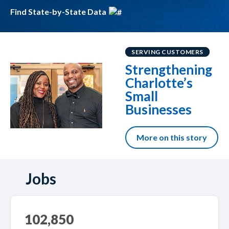
Find State-by-State Data
SERVING CUSTOMERS
Strengthening
Charlotte’s
Small
Businesses
More on this story
Jobs
102,850