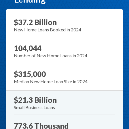
$37.2 Billion
New Home Loans Booked in 2024
104,044
Number of New Home Loans in 2024
$315,000
Median New Home Loan Size in 2024
$21.3 Billion
Small Business Loans
773.6 Thousand