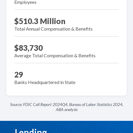
Employees
$510.3 Million
Total Annual Compensation & Benefits
$83,730
Average Total Compensation & Benefits
29
Banks Headquartered in State
Source: FDIC Call Report 2024Q4, Bureau of Labor Statistics 2024,
ABA analysis
Lending