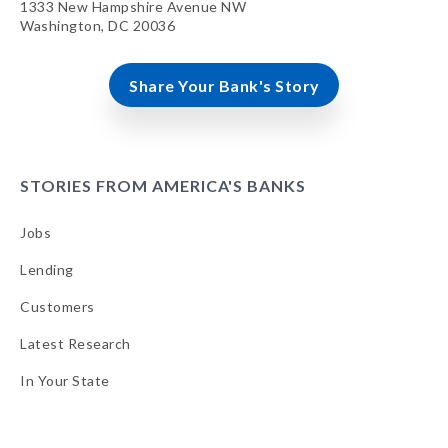
1333 New Hampshire Avenue NW
Washington, DC 20036
Share Your Bank's Story
STORIES FROM AMERICA'S BANKS
Jobs
Lending
Customers
Latest Research
In Your State