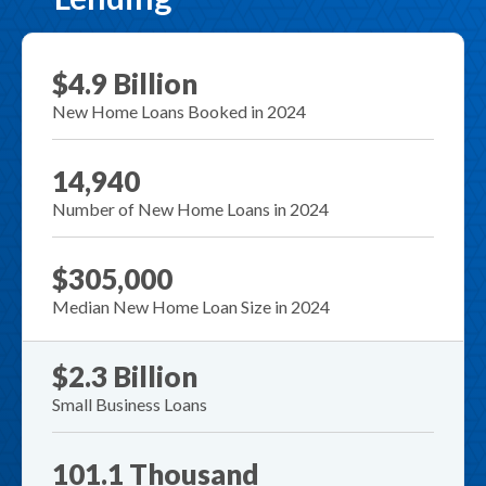
$4.9 Billion
New Home Loans Booked in 2024
14,940
Number of New Home Loans in 2024
$305,000
Median New Home Loan Size in 2024
$2.3 Billion
Small Business Loans
101.1 Thousand