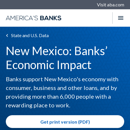
Visit aba.com
State and U.S. Data
New Mexico: Banks’
Economic Impact
Banks support New Mexico's economy with
consumer, business and other loans, and by
providing more than 6,000 people with a
rewarding place to work.
Get print version (PDF)