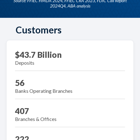
Source: FFIEC HMDA 2024, FFIEC CRA 2023, FDIC Call Report
2024Q4, ABA analysis
Customers
$43.7 Billion
Deposits
56
Banks Operating Branches
407
Branches & Offices
222