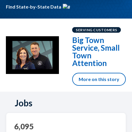
Find State-by-State Data
SERVING CUSTOMERS
Big Town
Service, Small
Town
Attention
More on this story
Jobs
6,095