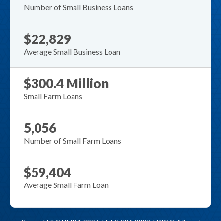
Number of Small Business Loans
$22,829
Average Small Business Loan
$300.4 Million
Small Farm Loans
5,056
Number of Small Farm Loans
$59,404
Average Small Farm Loan