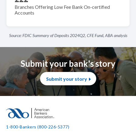
Branches Offering Low Fee Bank On-certified
Accounts
Source: FDIC Summary of Deposits 2024Q2, CFE Fund, ABA analysis
Submit your bank's story
Submit your story
1-800-Bankers (800-226-5377)