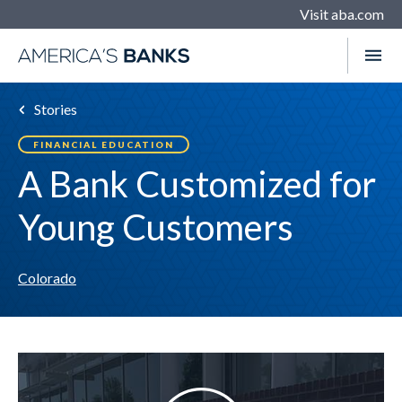
Visit aba.com
Stories
FINANCIAL EDUCATION
A Bank Customized for
Young Customers
Colorado