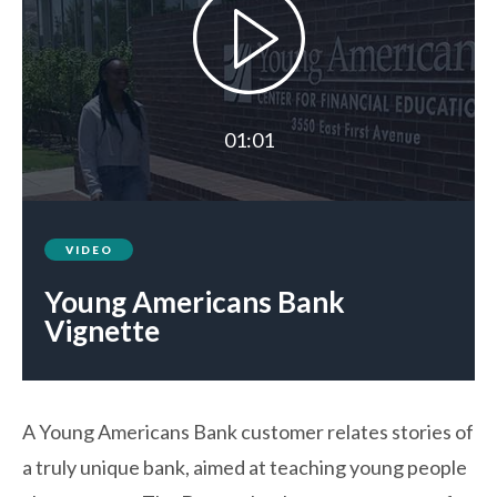
01:01
VIDEO
Young Americans Bank
Vignette
A Young Americans Bank customer relates stories of
a truly unique bank, aimed at teaching young people