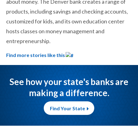
about money. The Denver bank creates a range of
products, including savings and checking accounts,
customized for kids, and its own education center
hosts classes on money management and
entrepreneurship.
Find more stories like this
See how your state's banks are
making a difference.
Find Your State