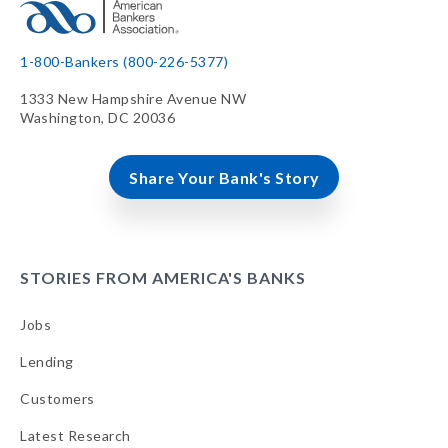
1-800-Bankers (800-226-5377)
1333 New Hampshire Avenue NW
Washington, DC 20036
Share Your Bank's Story
STORIES FROM AMERICA'S BANKS
Jobs
Lending
Customers
Latest Research