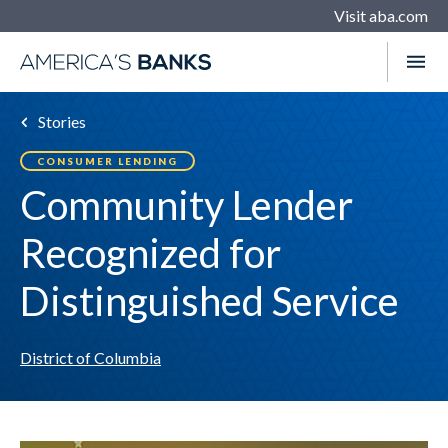
Visit aba.com
Stories
CONSUMER LENDING
Community Lender
Recognized for
Distinguished Service
District of Columbia