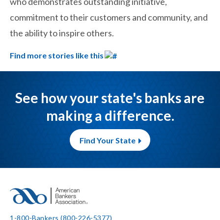
who demonstrates outstanding initiative,
commitment to their customers and community, and
the ability to inspire others.
Find more stories like this
See how your state's banks are
making a difference.
Find Your State
1-800-Bankers (800-226-5377)