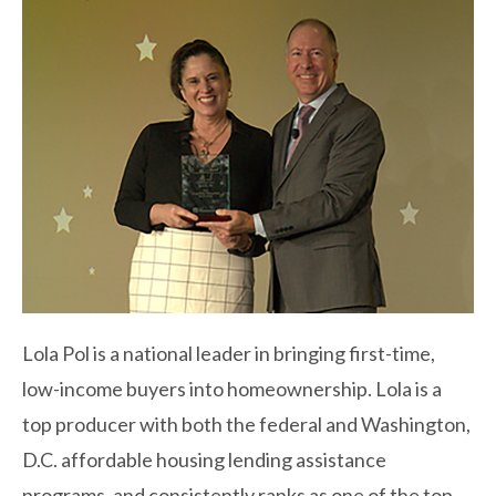
Lola Pol is a national leader in bringing first-time,
low-income buyers into homeownership. Lola is a
top producer with both the federal and Washington,
D.C. affordable housing lending assistance
programs, and consistently ranks as one of the top