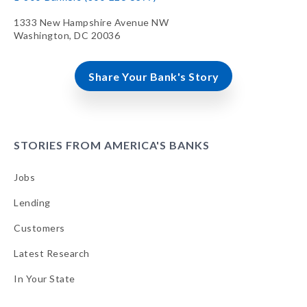
1333 New Hampshire Avenue NW
Washington, DC 20036
Share Your Bank's Story
STORIES FROM AMERICA'S BANKS
Jobs
Lending
Customers
Latest Research
In Your State