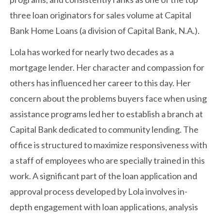
three loan originators for sales volume at Capital
Bank Home Loans (a division of Capital Bank, N.A.).
Lola has worked for nearly two decades as a
mortgage lender. Her character and compassion for
others has influenced her career to this day. Her
concern about the problems buyers face when using
assistance programs led her to establish a branch at
Capital Bank dedicated to community lending. The
office is structured to maximize responsiveness with
a staff of employees who are specially trained in this
work. A significant part of the loan application and
approval process developed by Lola involves in-
depth engagement with loan applications, analysis