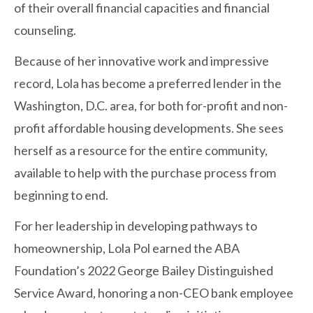
of their overall financial capacities and financial
counseling.
Because of her innovative work and impressive
record, Lola has become a preferred lender in the
Washington, D.C. area, for both for-profit and non-
profit affordable housing developments. She sees
herself as a resource for the entire community,
available to help with the purchase process from
beginning to end.
For her leadership in developing pathways to
homeownership, Lola Pol earned the ABA
Foundation’s 2022 George Bailey Distinguished
Service Award, honoring a non-CEO bank employee