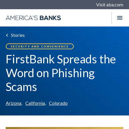
Visit aba.com
Stories
SECURITY AND CONVENIENCE
FirstBank Spreads the
Word on Phishing
Scams
Arizona
,
California
,
Colorado