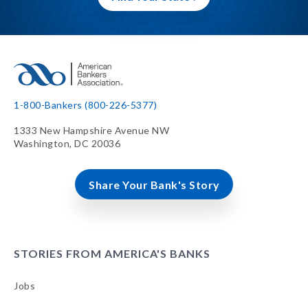
1-800-Bankers (800-226-5377)
1333 New Hampshire Avenue NW
Washington, DC 20036
Share Your Bank's Story
STORIES FROM AMERICA'S BANKS
Jobs