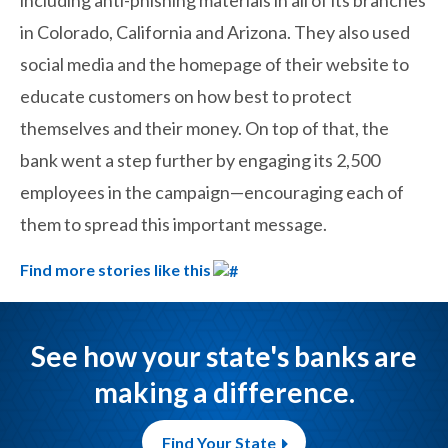
including anti-phishing materials in all of its branches
in Colorado, California and Arizona. They also used
social media and the homepage of their website to
educate customers on how best to protect
themselves and their money. On top of that, the
bank went a step further by engaging its 2,500
employees in the campaign—encouraging each of
them to spread this important message.
Find more stories like this
See how your state's banks are
making a difference.
Find Your State