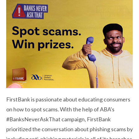
FirstBank is passionate about educating consumers
on how to spot scams. With the help of ABA’s
#BanksNeverAskThat campaign, FirstBank
prioritized the conversation about phishing scams by