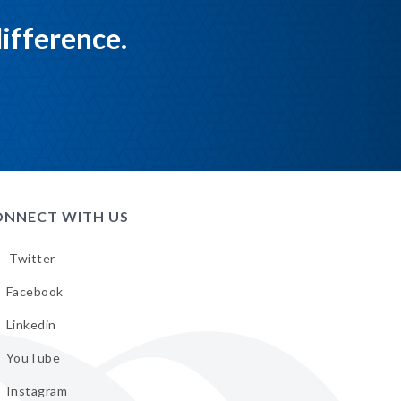
ifference.
NNECT WITH US
Twitter
low
A
Facebook
low
A
Linkedin
tter
low
A
YouTube
cebook
low
A
Instagram
kedin