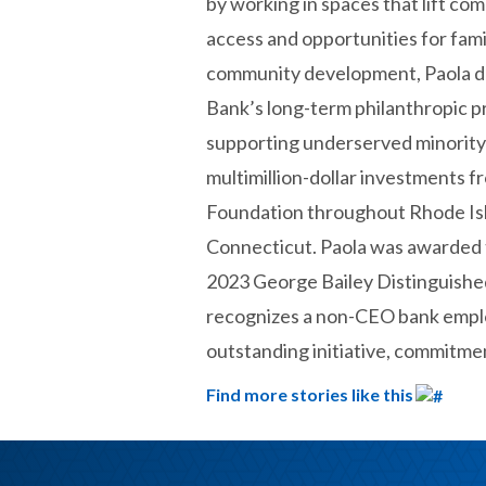
by working in spaces that lift co
access and opportunities for fami
community development, Paola d
Bank’s long-term philanthropic 
supporting underserved minority
multimillion-dollar investments f
Foundation throughout Rhode Is
Connecticut. Paola was awarded
2023 George Bailey Distinguishe
recognizes a non-CEO bank emp
outstanding initiative, commitmen
Find more stories like this