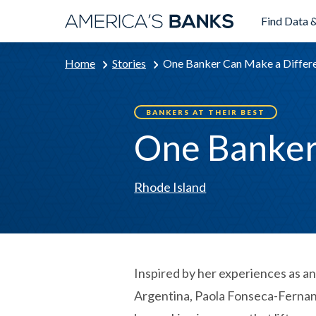
Find Data &
Home
Stories
One Banker Can Make a Differ
BANKERS AT THEIR BEST
One Banker
Rhode Island
Inspired by her experiences as a
Argentina, Paola Fonseca-Fernan