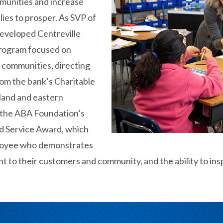
mmunities and increase
lies to prosper. As SVP of
eveloped Centreville
program focused on
 communities, directing
rom the bank’s Charitable
land and eastern
 the ABA Foundation’s
d Service Award, which
loyee who demonstrates
t to their customers and community, and the ability to ins