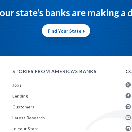
our state's banks are making a d
Find Your State
STORIES FROM AMERICA'S BANKS
CO
Jobs
Fol
Lending
AB
Fol
on
Customers
AB
Twi
Fol
on
Latest Research
AB
Fa
Fol
on
In Your State
AB
Lin