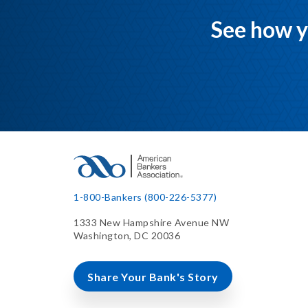
See how y
1-800-Bankers (800-226-5377)
1333 New Hampshire Avenue NW
Washington, DC 20036
Share Your Bank's Story