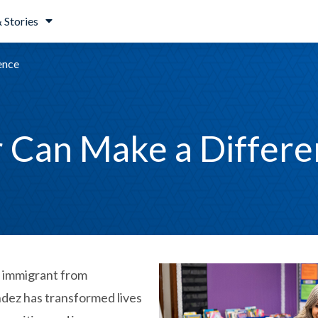
 Stories
ence
 Can Make a Differe
n immigrant from
dez has transformed lives