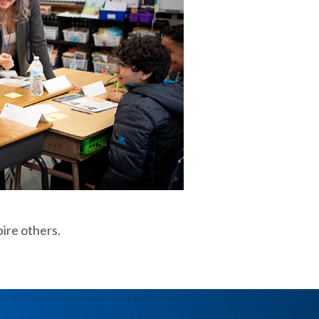
pire others.