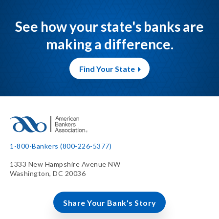
See how your state's banks are
making a difference.
Find Your State
1-800-Bankers (800-226-5377)
1333 New Hampshire Avenue NW
Washington, DC 20036
Share Your Bank's Story