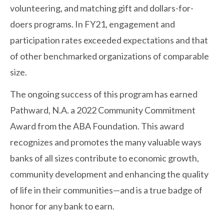
volunteering, and matching gift and dollars-for-
doers programs. In FY21, engagement and
participation rates exceeded expectations and that
of other benchmarked organizations of comparable
size.
The ongoing success of this program has earned
Pathward, N.A. a 2022 Community Commitment
Award from the ABA Foundation. This award
recognizes and promotes the many valuable ways
banks of all sizes contribute to economic growth,
community development and enhancing the quality
of life in their communities—and is a true badge of
honor for any bank to earn.