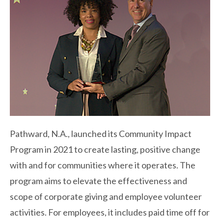
Pathward, N.A., launched its Community Impact
Program in 2021 to create lasting, positive change
with and for communities where it operates. The
program aims to elevate the effectiveness and
scope of corporate giving and employee volunteer
activities. For employees, it includes paid time off for