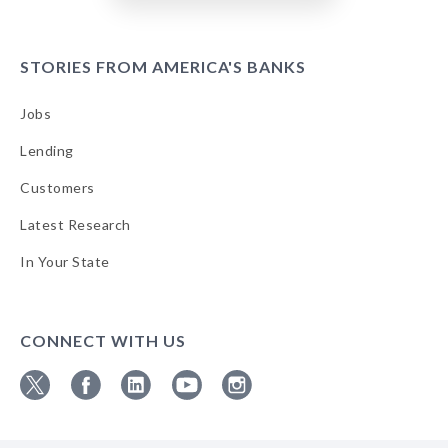
STORIES FROM AMERICA'S BANKS
Jobs
Lending
Customers
Latest Research
In Your State
CONNECT WITH US
Follow
Follow
Follow
Follow
Follow
ABA
ABA
ABA
ABA
ABA