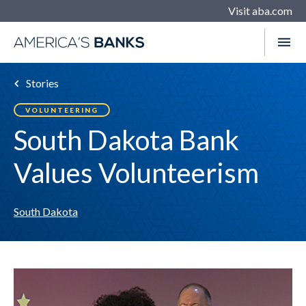
Visit aba.com
Stories
VOLUNTEERING
South Dakota Bank
Values Volunteerism
South Dakota