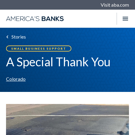
Visit aba.com
Stories
SMALL BUSINESS SUPPORT
A Special Thank You
Colorado