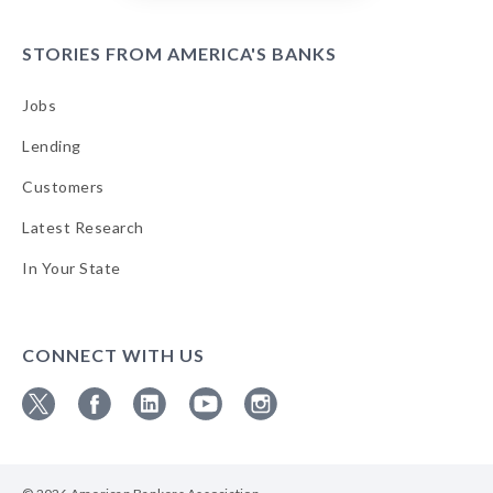
STORIES FROM AMERICA'S BANKS
Jobs
Lending
Customers
Latest Research
In Your State
CONNECT WITH US
Follow
Follow
Follow
Follow
Follow
ABA
ABA
ABA
ABA
ABA
on
on
on
on
on