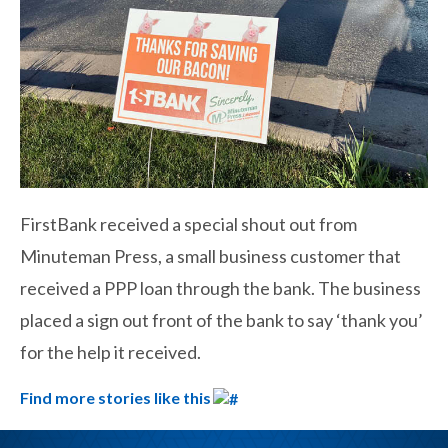
FirstBank received a special shout out from
Minuteman Press, a small business customer that
received a PPP loan through the bank. The business
placed a sign out front of the bank to say ‘thank you’
for the help it received.
Find more stories like this