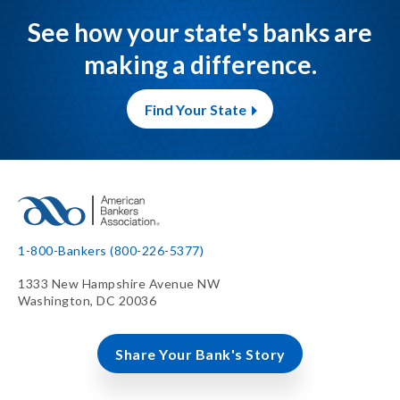
See how your state's banks are
making a difference.
Find Your State
1-800-Bankers (800-226-5377)
1333 New Hampshire Avenue NW
Washington, DC 20036
Share Your Bank's Story